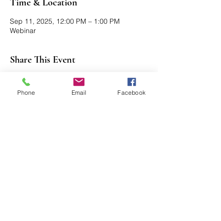
Time & Location
Sep 11, 2025, 12:00 PM – 1:00 PM
Webinar
Share This Event
Phone
Email
Facebook
Axford Senior Marketing, Inc.
115 N Webb Rd, Ste 6 | Grand Island, NE
68803
(​​888)
396 - 2580
axford@axfordsmi.com
Connect with us!