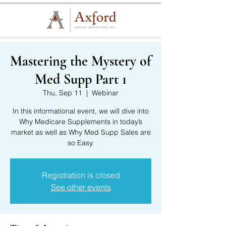
Mastering the Mystery of
Med Supp Part 1
Thu, Sep 11
  |  
Webinar
In this informational event, we will dive into
Why Medicare Supplements in today’s
market as well as Why Med Supp Sales are
so Easy.
Registration is closed
See other events