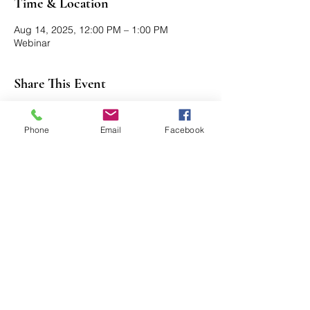
Time & Location
Aug 14, 2025, 12:00 PM – 1:00 PM
Webinar
Share This Event
Phone
Email
Facebook
Axford Senior Marketing, Inc.
115 N Webb Rd, Ste 6 | Grand Island, NE
68803
(​​888)
396 - 2580
axford@axfordsmi.com
Connect with us!