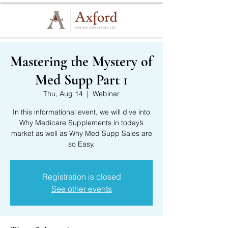
Mastering the Mystery of
Med Supp Part 1
Thu, Aug 14
  |  
Webinar
In this informational event, we will dive into
Why Medicare Supplements in today’s
market as well as Why Med Supp Sales are
so Easy.
Registration is closed
See other events