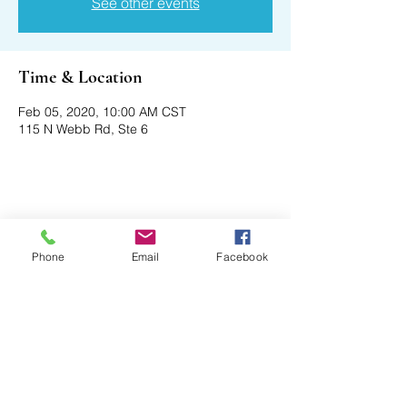
See other events
Time & Location
Feb 05, 2020, 10:00 AM CST
115 N Webb Rd, Ste 6
Share This Event
Phone
Email
Facebook
Axford Senior Marketing, Inc.
115 N Webb Rd, Ste 6 | Grand Island, NE
68803
(​​888)
396 - 2580