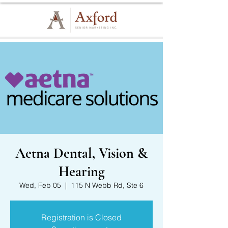
Aetna Dental, Vision &
Hearing
Wed, Feb 05
  |  
115 N Webb Rd, Ste 6
Registration is Closed