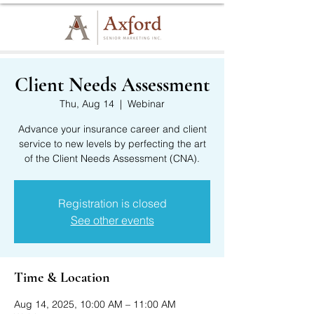
Client Needs Assessment
Thu, Aug 14
  |  
Webinar
Advance your insurance career and client
service to new levels by perfecting the art
of the Client Needs Assessment (CNA).
Registration is closed
See other events
Time & Location
Aug 14, 2025, 10:00 AM – 11:00 AM