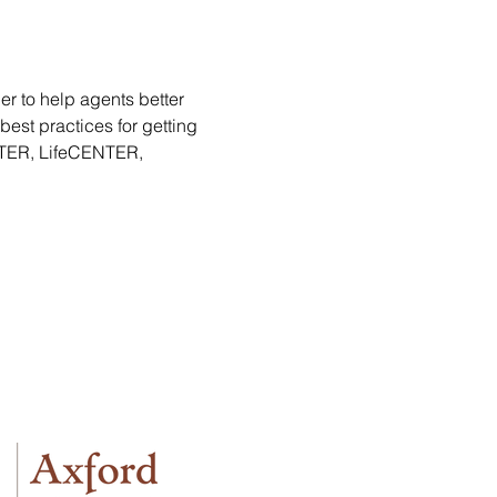
er to help agents better 
est practices for getting 
NTER, LifeCENTER, 