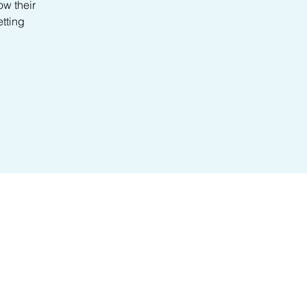
ow their
etting