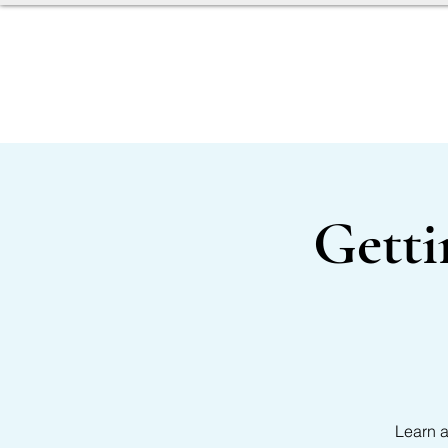
SERVICES
OUR TEAM
Getti
Learn a