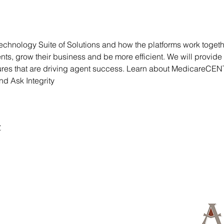
l technology Suite of Solutions and how the platforms work togeth
ts, grow their business and be more efficient. We will provide b
tures that are driving agent success. Learn about MedicareCE
d Ask Integrity
t
d Island, NE 68803