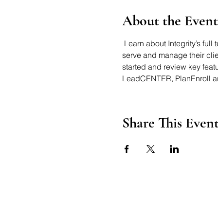
About the Event
 Learn about Integrity’s ful
serve and manage their clien
started and review key fea
LeadCENTER, PlanEnroll an
Share This Even
Axford Senior Marketing, Inc.
115 N Webb Rd, Ste 6 | Gran