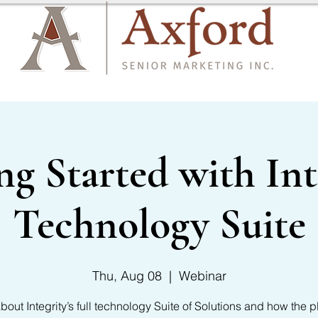
CARRIER LIST
CONTACT US
ng Started with Int
Technology Suite
Thu, Aug 08
  |  
Webinar
bout Integrity’s full technology Suite of Solutions and how the p