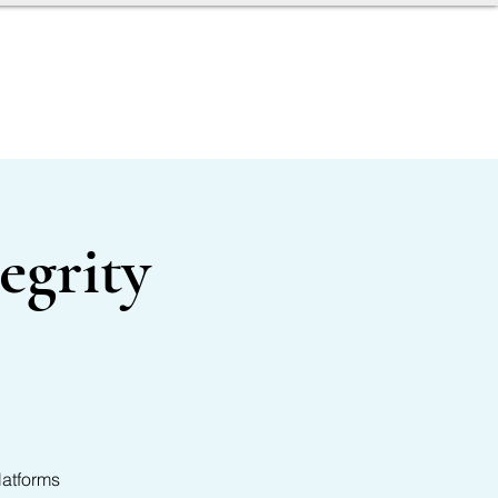
AGENT TOOLBOX
egrity
latforms