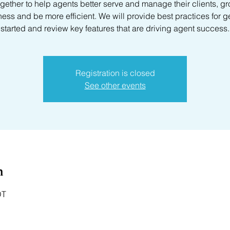
gether to help agents better serve and manage their clients, gr
ess and be more efficient. We will provide best practices for g
started and review key features that are driving agent success.
Registration is closed
See other events
n
DT