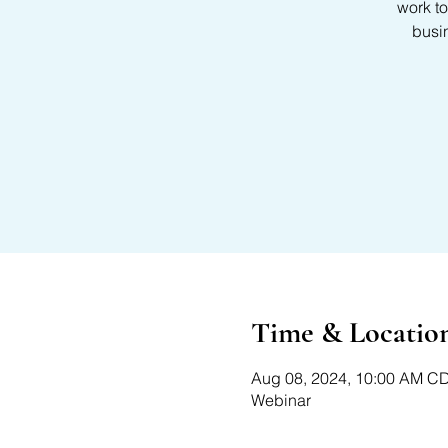
work to
busin
Time & Locatio
Aug 08, 2024, 10:00 AM C
Webinar