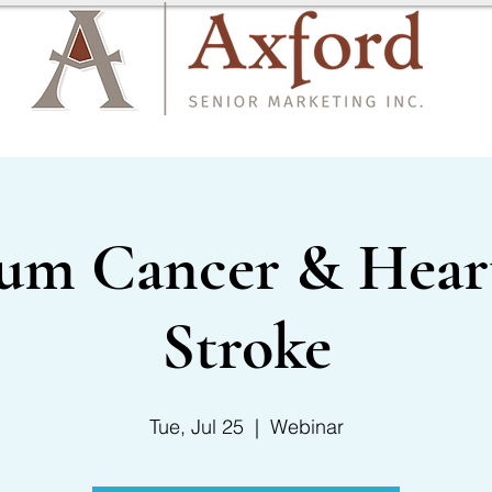
CARRIER LIST
CONTACT US
um Cancer & Heart
Stroke
Tue, Jul 25
  |  
Webinar