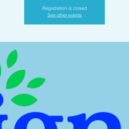
Registration is closed
See other events