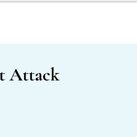
AGENT TOOLBOX
 Attack