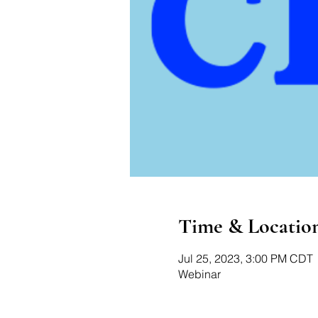
Time & Locatio
Jul 25, 2023, 3:00 PM CDT
Webinar