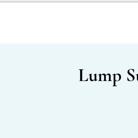
SERVICES
OUR TEAM
Lump S