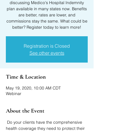
discussing Medico's Hospital Indemnity
plan available in many states now. Benefits
are better, rates are lower, and
commissions stay the same. What could be
better? Register today to learn more!
Registration is Closed
See other events
Time & Location
May 19, 2020, 10:00 AM CDT
Webinar
About the Event
 Do your clients have the comprehensive 
health coverage they need to protect their 