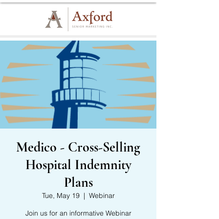
Medico - Cross-Selling
Hospital Indemnity
Plans
Tue, May 19
  |  
Webinar
Join us for an informative Webinar