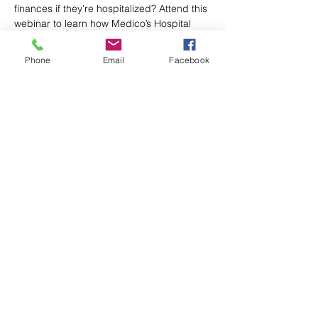
finances if they’re hospitalized? Attend this 
webinar to learn how Medico’s Hospital 
Indemnity insurance pairs well with 
Medicare Advantage plans and can help 
Phone
Email
Facebook
fill out-of-pocket gaps. Register today! 
Share This Event
Axford Senior Marketing, Inc.
115 N Webb Rd, Ste 6 | Grand Island, NE
68803
(​​888)
396 - 2580
axford@axfordsmi.com
Connect with us!