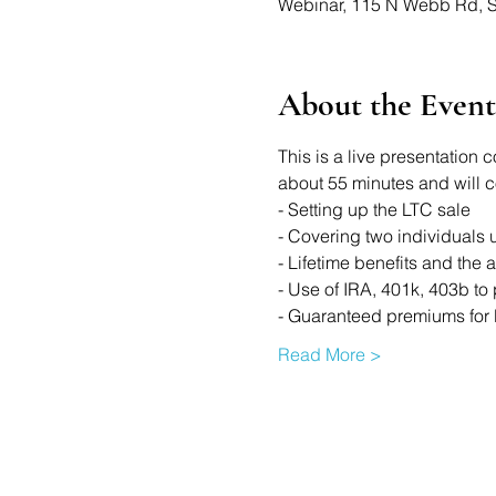
Webinar, 115 N Webb Rd, S
About the Event
This is a live presentation 
about 55 minutes and will cov
- Setting up the LTC sale 
- Covering two individuals 
- Lifetime benefits and the 
- Use of IRA, 401k, 403b to 
- Guaranteed premiums for 
Read More >