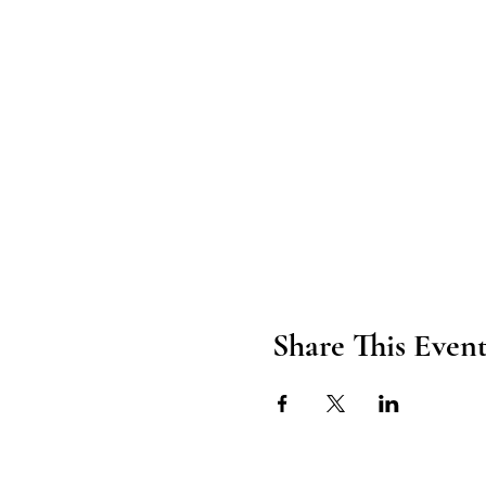
Share This Even
Axford Senior Marketing, Inc.