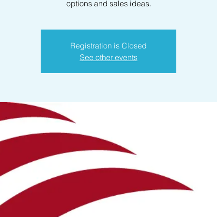
options and sales ideas.
Registration is Closed
See other events