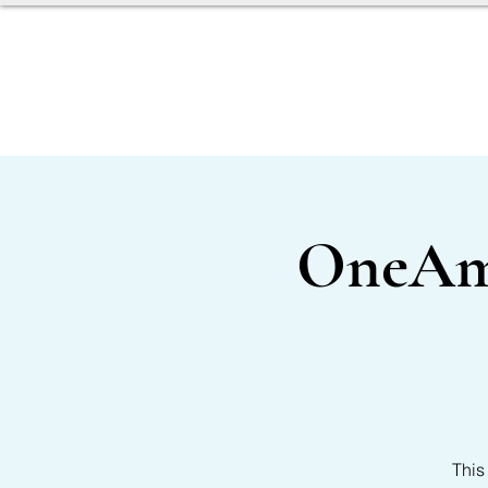
SERVICES
OUR TEAM
OneAmer
This