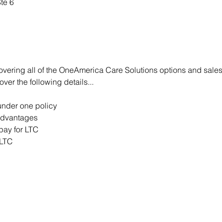
te 6
covering all of the OneAmerica Care Solutions options and sales
er the following details...   
under one policy  
advantages  
pay for LTC  
LTC 