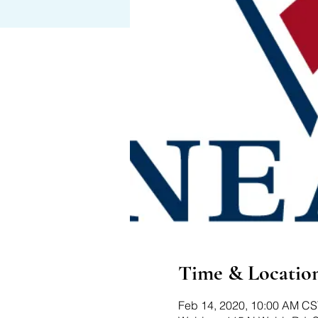
Time & Locatio
Feb 14, 2020, 10:00 AM CS