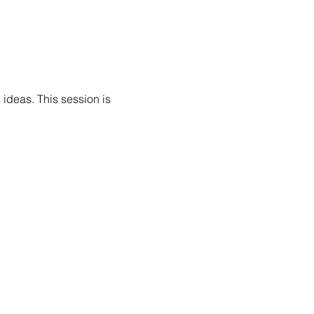
 ideas. This session is 