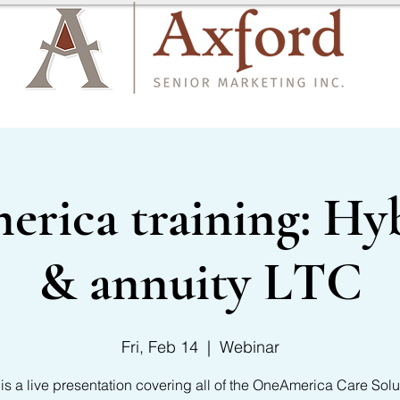
CARRIER LIST
CONTACT US
ica training: Hyb
& annuity LTC
Fri, Feb 14
  |  
Webinar
 is a live presentation covering all of the OneAmerica Care Solu