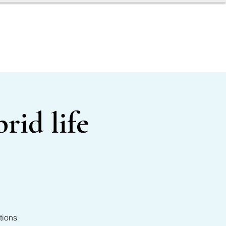
AGENT TOOLBOX
rid life
tions