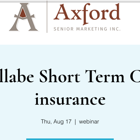
CARRIER LIST
CONTACT US
llabe Short Term C
insurance
Thu, Aug 17
  |  
webinar