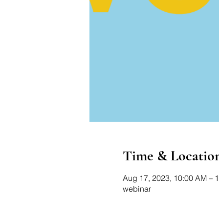
Time & Locatio
Aug 17, 2023, 10:00 AM – 
webinar