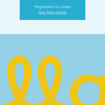
Registration is closed
See other events