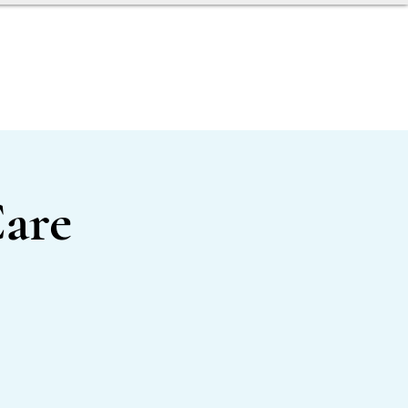
AGENT TOOLBOX
are