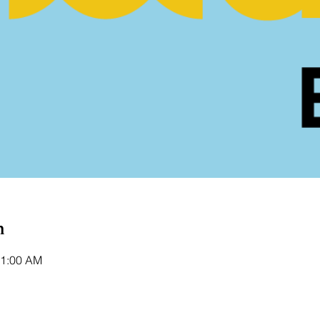
n
11:00 AM